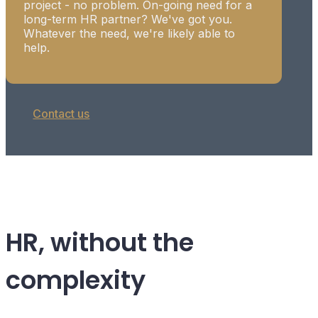
project - no problem. On-going need for a
long-term HR partner? We've got you.
Whatever the need, we're likely able to
help.
Contact us
HR, without the
complexity