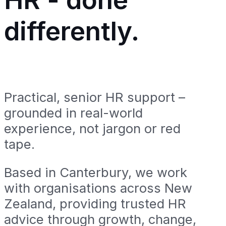
differently.
Practical, senior HR support –
grounded in real-world
experience, not jargon or red
tape.
Based in Canterbury, we work
with organisations across New
Zealand, providing trusted HR
advice through growth, change,