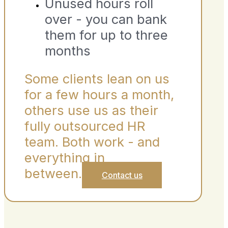
Unused hours roll
over - you can bank
them for up to three
months
Some clients lean on us
for a few hours a month,
others use us as their
fully outsourced HR
team. Both work - and
everything in
between.
Contact us