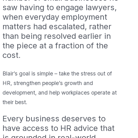
saw having to engage lawyers,
when everyday employment
matters had escalated, rather
than being resolved earlier in
the piece at a fraction of the
cost.
Blair’s goal is simple – take the stress out of
HR, strengthen people’s growth and
development, and help workplaces operate at
their best.
Every business deserves to
have access to HR advice that
is grounded in real-world