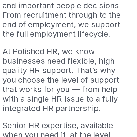
and important people decisions.
From recruitment through to the
end of employment, we support
the full employment lifecycle.
At Polished HR, we know
businesses need flexible, high-
quality HR support. That’s why
you choose the level of support
that works for you — from help
with a single HR issue to a fully
integrated HR partnership.
Senior HR expertise, available
when you need it, at the level