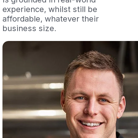
experience, whilst still be
affordable, whatever their
business size.