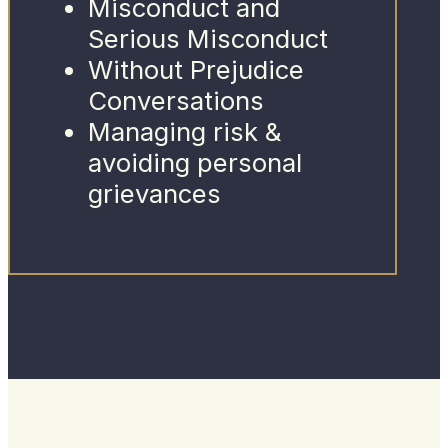
Misconduct and
Serious Misconduct
Without Prejudice
Conversations
Managing risk &
avoiding personal
grievances