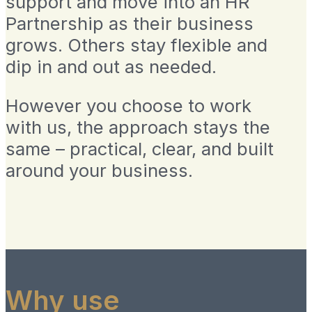
support and move into an HR
Partnership as their business
grows. Others stay flexible and
dip in and out as needed.
However you choose to work
with us, the approach stays the
same – practical, clear, and built
around your business.
Why use