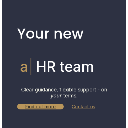
Your new
hum
HR
team
Clear guidance, flexible support - on