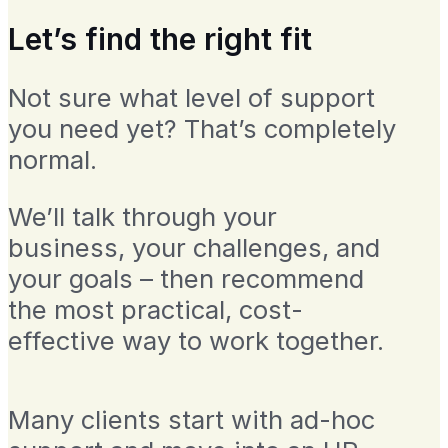
Let’s find the right fit
Not sure what level of support
you need yet? That’s completely
normal.
We’ll talk through your
business, your challenges, and
your goals – then recommend
the most practical, cost-
effective way to work together.
Many clients start with ad-hoc