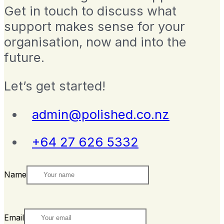
Get in touch to discuss what
support makes sense for your
organisation, now and into the
future.
Let’s get started!
admin@polished.co.nz
+64 27 626 5332
Name
Email