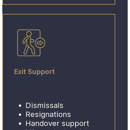
Exit Support
Dismissals
Resignations
Handover support