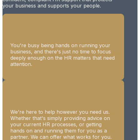
your business and supports your people.
Time is precious
You're busy being hands on running your
business, and there's just no time to focus
deeply enough on the HR matters that need
attention.
Guidance or hands on support
We're here to help however you need us.
Whether that's simply providing advice on
your current HR processes, or getting
hands on and running them for you as a
partner. We can offer what works for you.