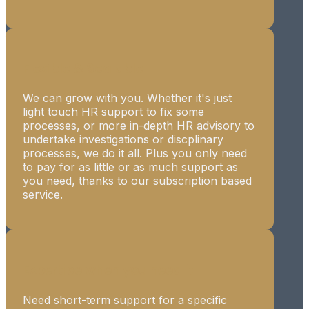
Flexible & Scalable
We can grow with you. Whether it's just
light touch HR support to fix some
processes, or more in-depth HR advisory to
undertake investigations or discplinary
processes, we do it all. Plus you only need
to pay for as little or as much support as
you need, thanks to our subscription based
service.
Expertise when you need it
Need short-term support for a specific