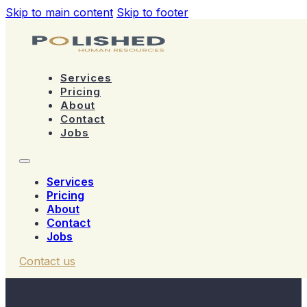
Skip to main content
Skip to footer
Services
Pricing
About
Contact
Jobs
Services
Pricing
About
Contact
Jobs
Contact us