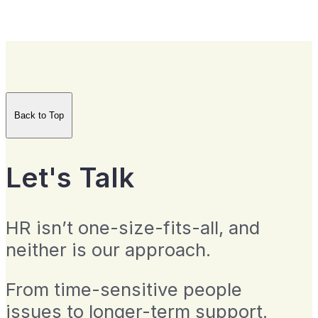
Back to Top
Let's Talk
HR isn’t one-size-fits-all, and
neither is our approach.
From time-sensitive people
issues to longer-term support.