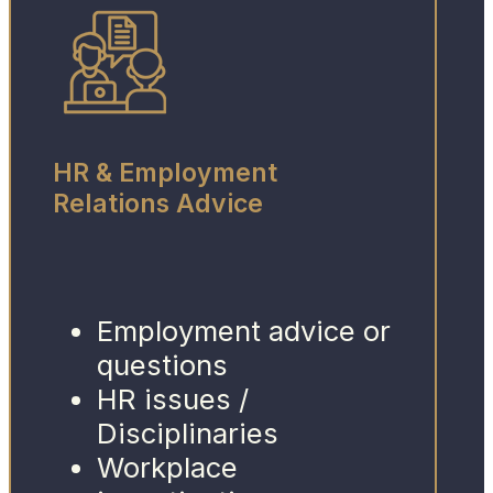
HR & Employment
Relations Advice
Employment advice or
questions
HR issues /
Disciplinaries
Workplace