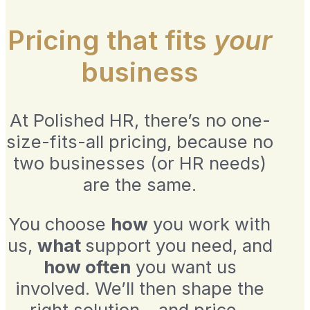
Pricing that fits
your
business
At Polished HR, there’s no one-
size-fits-all pricing, because no
two businesses (or HR needs)
are the same.
You choose
how
you work with
us,
what
support you need, and
how often
you want us
involved. We’ll then shape the
right solution – and price –