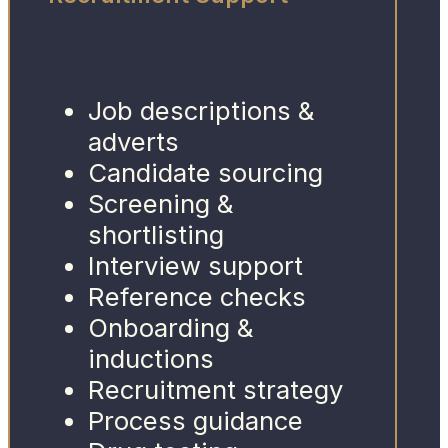
Job descriptions &
adverts
Candidate sourcing
Screening &
shortlisting
Interview support
Reference checks
Onboarding &
inductions
Recruitment strategy
Process guidance