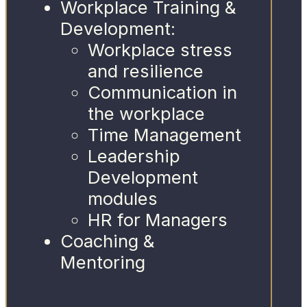
Workplace Training &
Development:
Workplace stress
and resilience
Communication in
the workplace
Time Management
Leadership
Development
modules
HR for Managers
Coaching &
Mentoring