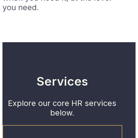
you need.
Services
Explore our core HR services
below.