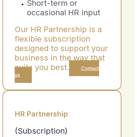
Short-term or
occasional HR input
Our HR Partnership is a
flexible subscription
designed to support your
business in the way that
suits you best.
Contact
us
HR Partnership
(Subscription)