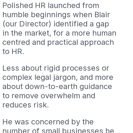
Polished HR launched from
humble beginnings when Blair
(our Director) identified a gap
in the market, for a more human
centred and practical approach
to HR.
Less about rigid processes or
complex legal jargon, and more
about down-to-earth guidance
to remove overwhelm and
reduces risk.
He was concerned by the
number of small businesses he