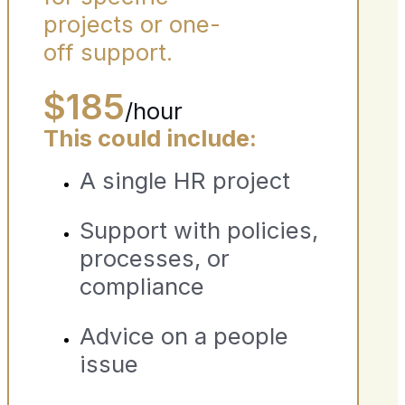
projects or one-
off support.
$185
/hour
This could include:
A single HR project
Support with policies,
processes, or
compliance
Advice on a people
issue