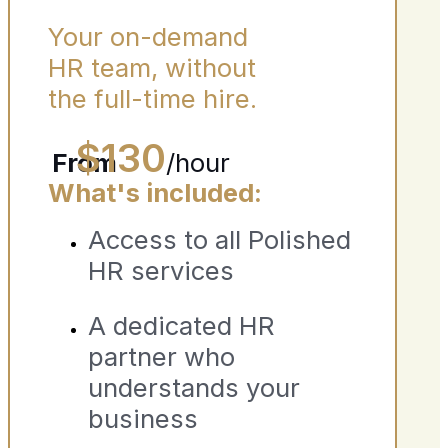
Your on-demand
HR team, without
the full-time hire.
$130
From
/hour
What's included:
Access to all Polished
HR services
A dedicated HR
partner who
understands your
business