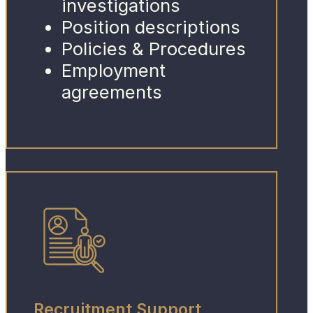
investigations
Position descriptions
Policies & Procedures
Employment
agreements
Recruitment Support