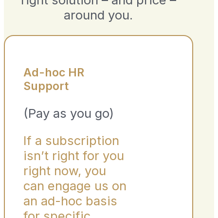
around you.
Ad-hoc HR
Support
(Pay as you go)
If a subscription
isn’t right for you
right now, you
can engage us on
an ad-hoc basis
for specific