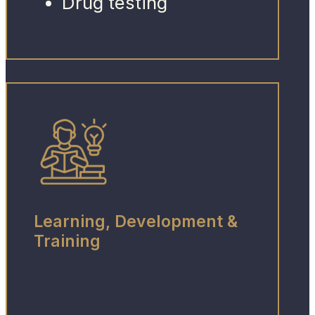
Drug testing
Learning, Development &
Training