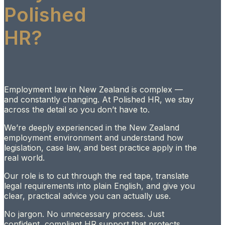
Polished
HR?
Employment law in New Zealand is complex —
and constantly changing. At Polished HR, we stay
across the detail so you don’t have to.
We’re deeply experienced in the New Zealand
employment environment and understand how
legislation, case law, and best practice apply in the
real world.
Our role is to cut through the red tape, translate
legal requirements into plain English, and give you
clear, practical advice you can actually use.
No jargon. No unnecessary process. Just
confident, compliant HR support that protects