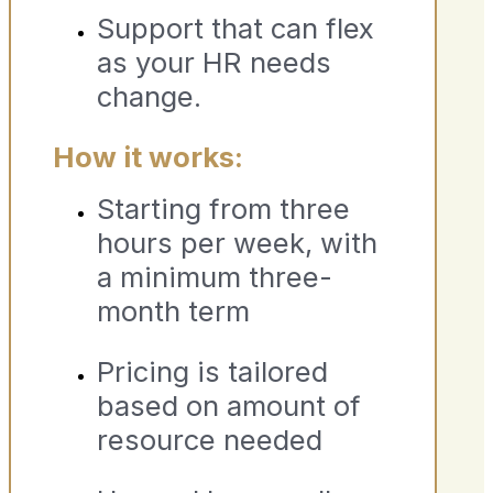
Support that can flex
as your HR needs
change.
How it works:
Starting from three
hours per week, with
a minimum three-
month term
Pricing is tailored
based on amount of
resource needed